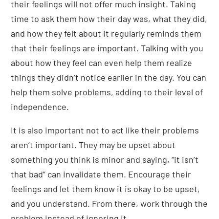
their feelings will not offer much insight. Taking
time to ask them how their day was, what they did,
and how they felt about it regularly reminds them
that their feelings are important. Talking with you
about how they feel can even help them realize
things they didn’t notice earlier in the day. You can
help them solve problems, adding to their level of
independence.
It is also important not to act like their problems
aren’t important. They may be upset about
something you think is minor and saying, “it isn’t
that bad” can invalidate them. Encourage their
feelings and let them know it is okay to be upset,
and you understand. From there, work through the
problem instead of ignoring it.