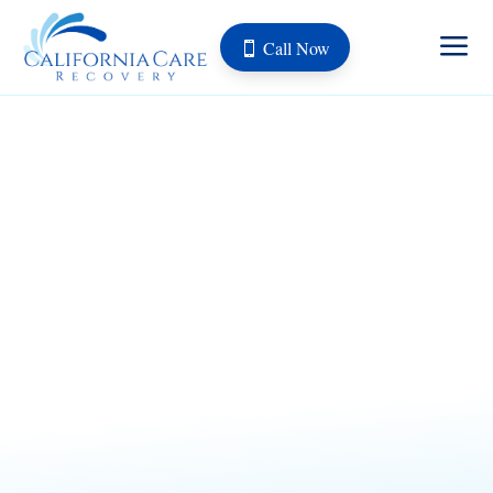
a
Call Now
