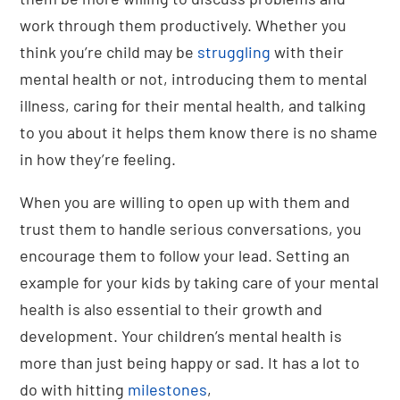
work through them productively. Whether you
think you’re child may be
struggling
with their
mental health or not, introducing them to mental
illness, caring for their mental health, and talking
to you about it helps them know there is no shame
in how they’re feeling.
When you are willing to open up with them and
trust them to handle serious conversations, you
encourage them to follow your lead. Setting an
example for your kids by taking care of your mental
health is also essential to their growth and
development. Your children’s mental health is
more than just being happy or sad. It has a lot to
do with hitting
milestones
,