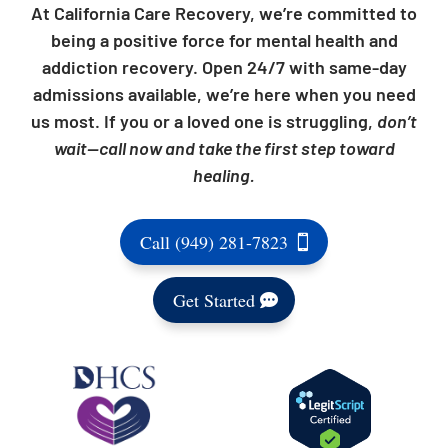
At California Care Recovery, we’re committed to
being a positive force for mental health and
addiction recovery. Open 24/7 with same-day
admissions available, we’re here when you need
us most. If you or a loved one is struggling,
don’t
wait—call now and take the first step toward
healing.
Call (949) 281-7823
Get Started