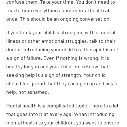
confuse them. Take your time. You don’t need to
teach them everything about mental health at
once. This should be an ongoing conversation.
If you think your child is struggling with a mental
illness or other emotional struggles, talk to their
doctor. Introducing your child to a therapist is not
a sign of failure. Even if nothing is wrong, it is
healthy for you and your children to know that
seeking help is a sign of strength. Your child
should feel proud that they can open up and ask for
help, not ashamed.
Mental health is a complicated topic. There is a lot
that goes into it at every age. When introducing
mental health to your children, you want to ensure