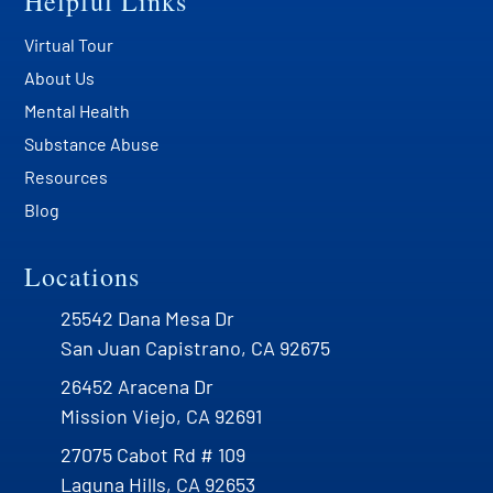
Helpful Links
Virtual Tour
About Us
Mental Health
Substance Abuse
Resources
Blog
Locations
25542 Dana Mesa Dr
San Juan Capistrano, CA 92675
26452 Aracena Dr
Mission Viejo, CA 92691
27075 Cabot Rd # 109
Laguna Hills, CA 92653