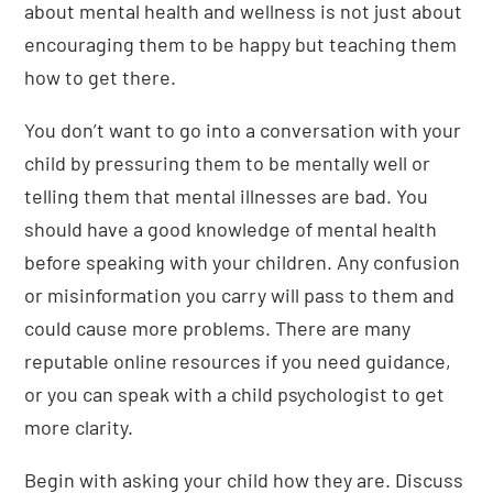
about mental health and wellness is not just about
encouraging them to be happy but teaching them
how to get there.
You don’t want to go into a conversation with your
child by pressuring them to be mentally well or
telling them that mental illnesses are bad. You
should have a good knowledge of mental health
before speaking with your children. Any confusion
or misinformation you carry will pass to them and
could cause more problems. There are many
reputable online resources if you need guidance,
or you can speak with a child psychologist to get
more clarity.
Begin with asking your child how they are. Discuss