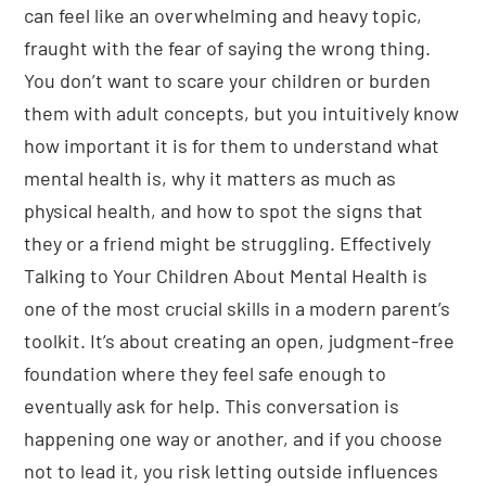
can feel like an overwhelming and heavy topic,
fraught with the fear of saying the wrong thing.
You don’t want to scare your children or burden
them with adult concepts, but you intuitively know
how important it is for them to understand what
mental health is, why it matters as much as
physical health, and how to spot the signs that
they or a friend might be struggling. Effectively
Talking to Your Children About Mental Health is
one of the most crucial skills in a modern parent’s
toolkit. It’s about creating an open, judgment-free
foundation where they feel safe enough to
eventually ask for help. This conversation is
happening one way or another, and if you choose
not to lead it, you risk letting outside influences