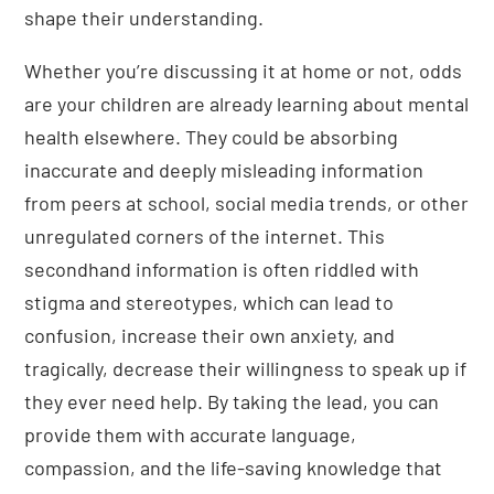
shape their understanding.
Whether you’re discussing it at home or not, odds
are your children are already learning about mental
health elsewhere. They could be absorbing
inaccurate and deeply misleading information
from peers at school, social media trends, or other
unregulated corners of the internet. This
secondhand information is often riddled with
stigma and stereotypes, which can lead to
confusion, increase their own anxiety, and
tragically, decrease their willingness to speak up if
they ever need help. By taking the lead, you can
provide them with accurate language,
compassion, and the life-saving knowledge that