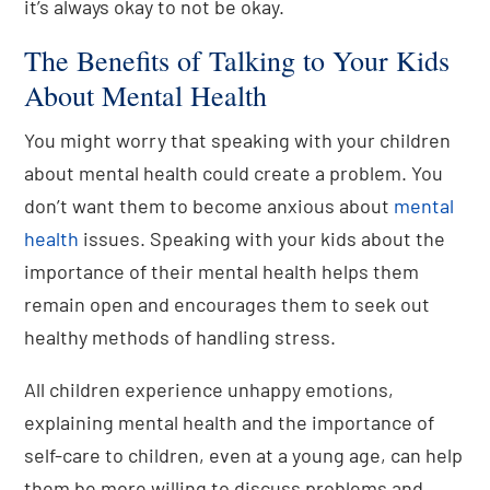
it’s always okay to not be okay.
The Benefits of Talking to Your Kids
About Mental Health
You might worry that speaking with your children
about mental health could create a problem. You
don’t want them to become anxious about
mental
health
issues. Speaking with your kids about the
importance of their mental health helps them
remain open and encourages them to seek out
healthy methods of handling stress.
All children experience unhappy emotions,
explaining mental health and the importance of
self-care to children, even at a young age, can help
them be more willing to discuss problems and