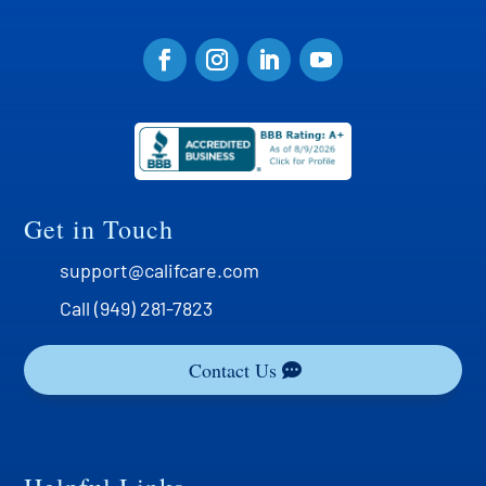
Get in Touch
support@califcare.com
Call (949) 281-7823
Contact Us