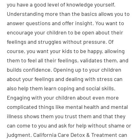
you have a good level of knowledge yourself.
Understanding more than the basics allows you to
answer questions and offer insight. You want to
encourage your children to be open about their
feelings and struggles without pressure. Of
course, you want your kids to be happy, allowing
them to feel all their feelings, validates them, and
builds confidence. Opening up to your children
about your feelings and dealing with stress can
also help them learn coping and social skills.
Engaging with your children about even more
complicated things like mental health and mental
illness shows them you trust them and that they
can come to you and ask for help without shame or
judgment. California Care Detox & Treatment can