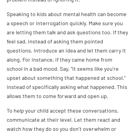
Speaking to kids about mental health can become
a speech or interrogation quickly. Make sure you
are letting them talk and ask questions too. If they
feel sad, instead of asking them pointed
questions, introduce an idea and let them carry it
along. For instance, if they came home from
school in a bad mood. Say, “It seems like you’re
upset about something that happened at school,”
instead of specifically asking what happened. This
allows them to come forward and open up.
To help your child accept these conversations,
communicate at their level. Let them react and
watch how they do so you don’t overwhelm or