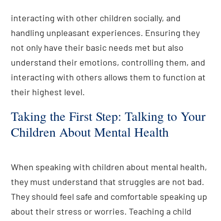
interacting with other children socially, and
handling unpleasant experiences. Ensuring they
not only have their basic needs met but also
understand their emotions, controlling them, and
interacting with others allows them to function at
their highest level.
Taking the First Step: Talking to Your
Children About Mental Health
When speaking with children about mental health,
they must understand that struggles are not bad.
They should feel safe and comfortable speaking up
about their stress or worries. Teaching a child