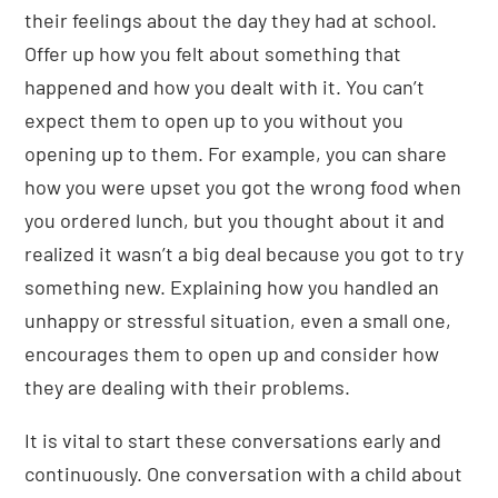
their feelings about the day they had at school.
Offer up how you felt about something that
happened and how you dealt with it. You can’t
expect them to open up to you without you
opening up to them. For example, you can share
how you were upset you got the wrong food when
you ordered lunch, but you thought about it and
realized it wasn’t a big deal because you got to try
something new. Explaining how you handled an
unhappy or stressful situation, even a small one,
encourages them to open up and consider how
they are dealing with their problems.
It is vital to start these conversations early and
continuously. One conversation with a child about