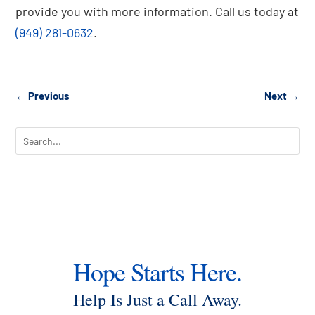
provide you with more information. Call us today at
(949) 281-0632
.
←
Previous
Next
→
Hope Starts Here.
Help Is Just a Call Away.