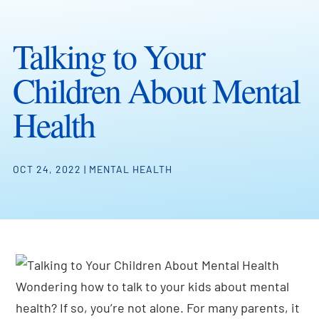
Talking to Your
Children About Mental
Health
OCT 24, 2022
|
MENTAL HEALTH
Wondering how to talk to your kids about mental
health? If so, you’re not alone. For many parents, it