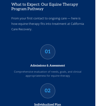
What to Expect: Our Equine Therapy
Program Pathway
From your first contact to ongoing care — here is
how equine therapy fits into treatment at California
Care Recovery.
01
Admissions & Assessment
Comprehensive evaluation of needs, goals, and clinical
appropriateness for equine therapy
02
Individualized Plan