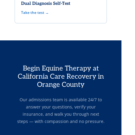
Dual Diagnosis Self-Test
Take the test →
Begin Equine Therapy at
California Care Recovery in
Orange County
Our admissions team is available 24/7 to
answer your questions, verify your
insurance, and walk you through next
steps — with compassion and no pressure.