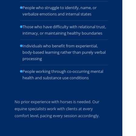
People who struggle to identify, name, or
verbalize emotions and internal states
Those who have difficulty with relational trust,
intimacy, or maintaining healthy boundaries
Individuals who benefit from experiential,
body-based learning rather than purely verbal
processing
People working through co-occurring mental
health and substance use conditions
No prior experience with horses is needed. Our
equine specialists work with clients at every
comfort level, pacing every session accordingly.