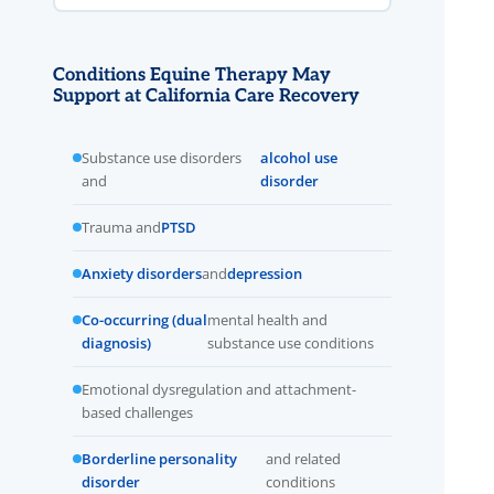
Conditions Equine Therapy May
Support at California Care Recovery
Substance use disorders
alcohol use
and
disorder
Trauma and
PTSD
Anxiety disorders
and
depression
Co-occurring (dual
mental health and
diagnosis)
substance use conditions
Emotional dysregulation and attachment-
based challenges
Borderline personality
and related
disorder
conditions