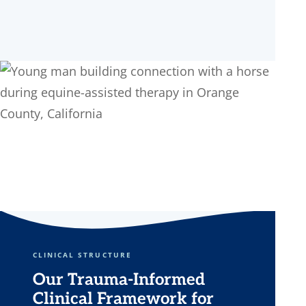
CLINICAL STRUCTURE
Our Trauma-Informed
Clinical Framework for