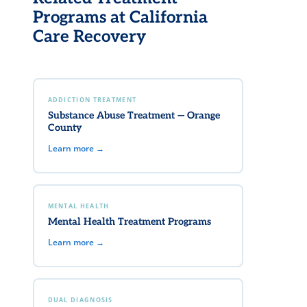
Programs at California
Care Recovery
ADDICTION TREATMENT
Substance Abuse Treatment — Orange
County
Learn more →
MENTAL HEALTH
Mental Health Treatment Programs
Learn more →
DUAL DIAGNOSIS