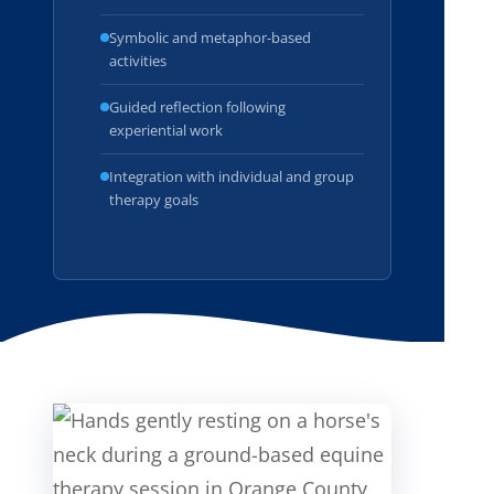
Symbolic and metaphor-based
activities
Guided reflection following
experiential work
Integration with individual and group
therapy goals