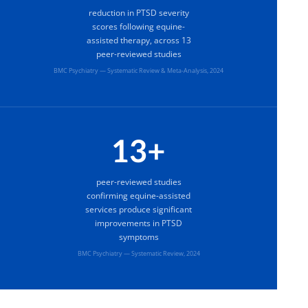
reduction in PTSD severity
scores following equine-
assisted therapy, across 13
peer-reviewed studies
BMC Psychiatry — Systematic Review & Meta-Analysis, 2024
13+
peer-reviewed studies
confirming equine-assisted
services produce significant
improvements in PTSD
symptoms
BMC Psychiatry — Systematic Review, 2024