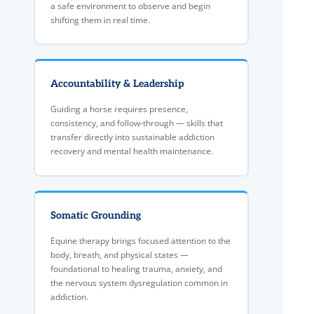
a safe environment to observe and begin
shifting them in real time.
Accountability & Leadership
Guiding a horse requires presence,
consistency, and follow-through — skills that
transfer directly into sustainable addiction
recovery and mental health maintenance.
Somatic Grounding
Equine therapy brings focused attention to the
body, breath, and physical states —
foundational to healing trauma, anxiety, and
the nervous system dysregulation common in
addiction.