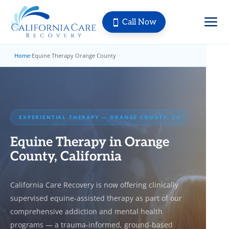
a
Call Now

Home
Equine Therapy Orange County
›
EXPERIENTIAL THERAPY — ORANGE COUNTY, CA
Equine Therapy in Orange
County, California
California Care Recovery is now offering clinically
supervised equine-assisted therapy as part of our
comprehensive addiction and mental health
programs — a trauma-informed, ground-based