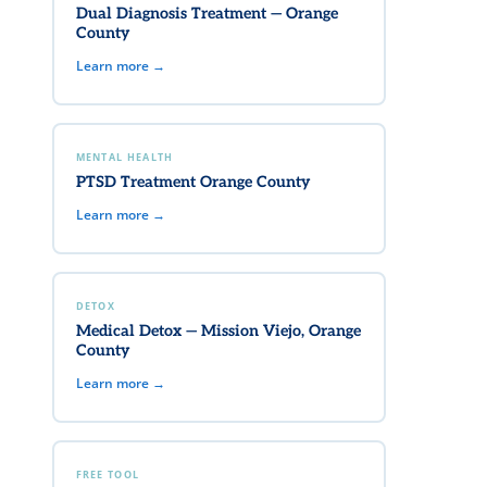
Dual Diagnosis Treatment — Orange
County
Learn more →
MENTAL HEALTH
PTSD Treatment Orange County
Learn more →
DETOX
Medical Detox — Mission Viejo, Orange
County
Learn more →
FREE TOOL