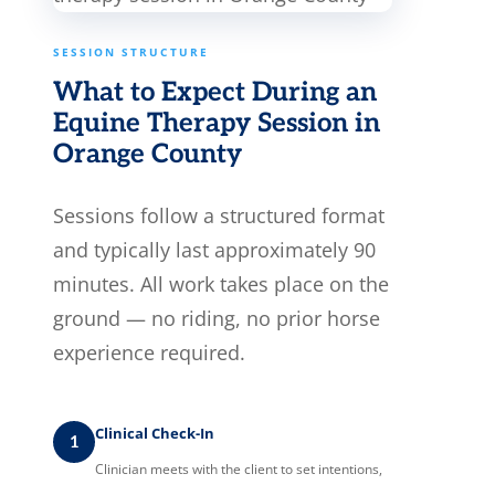
SESSION STRUCTURE
What to Expect During an
Equine Therapy Session in
Orange County
Sessions follow a structured format
and typically last approximately 90
minutes. All work takes place on the
ground — no riding, no prior horse
experience required.
Clinical Check-In
1
Clinician meets with the client to set intentions,