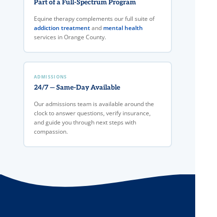
Part of a Full-Spectrum Program
Equine therapy complements our full suite of
addiction treatment
and
mental health
services in Orange County.
ADMISSIONS
24/7 — Same-Day Available
Our admissions team is available around the
clock to answer questions, verify insurance,
and guide you through next steps with
compassion.