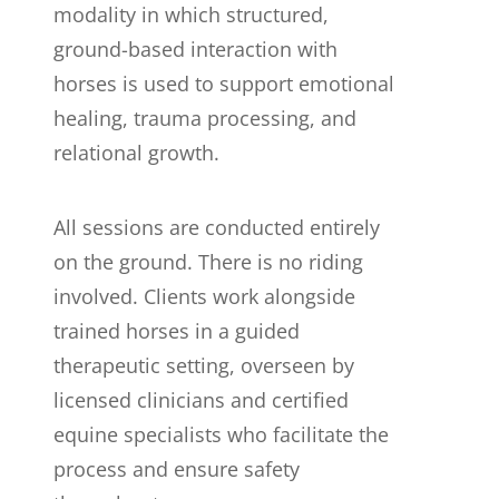
modality in which structured,
ground-based interaction with
horses is used to support emotional
healing, trauma processing, and
relational growth.
All sessions are conducted entirely
on the ground. There is no riding
involved. Clients work alongside
trained horses in a guided
therapeutic setting, overseen by
licensed clinicians and certified
equine specialists who facilitate the
process and ensure safety