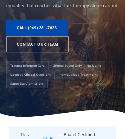
modality that reaches what talk therapy alone cannot.
CALL (949) 281-7823
CONTACT OUR TEAM
Trauma-Informed Care
Ground-Based Only — No Riding
Licensed Clinical Oversight
Individualized Treatment
Same-Day Admissions
This
— Board-Certified
Dr. R.