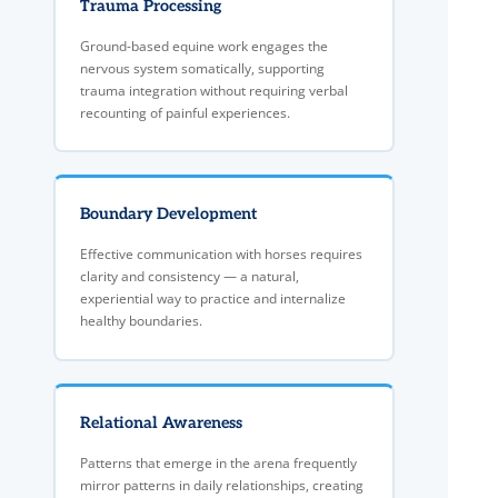
Trauma Processing
Ground-based equine work engages the
nervous system somatically, supporting
trauma integration without requiring verbal
recounting of painful experiences.
Boundary Development
Effective communication with horses requires
clarity and consistency — a natural,
experiential way to practice and internalize
healthy boundaries.
Relational Awareness
Patterns that emerge in the arena frequently
mirror patterns in daily relationships, creating