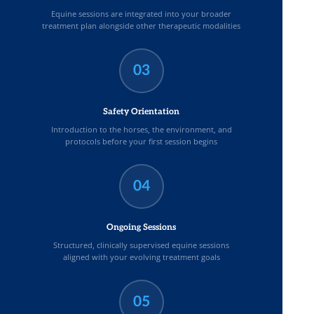
Equine sessions are integrated into your broader
treatment plan alongside other therapeutic modalities
03
Safety Orientation
Introduction to the horses, the environment, and
protocols before your first session begins
04
Ongoing Sessions
Structured, clinically supervised equine sessions
aligned with your evolving treatment goals
05