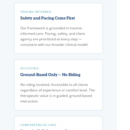
TRAUMA-INFORMED
Safety and Pacing Come First
Our framework is grounded in trauma-
informed care. Pacing, safety, and client
agency are prioritized at every step —
consistent with our broader clinical model.
ACCESSIBLE
Ground-Based Only — No Riding
No riding involved. Accessible to all clients
regardless of experience or comfort level. The
therapeutic value is in guided, ground-based
interaction.
COMPREHENSIVE CARE