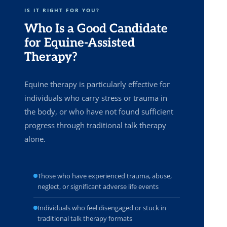
IS IT RIGHT FOR YOU?
Who Is a Good Candidate
for Equine-Assisted
Therapy?
Equine therapy is particularly effective for
individuals who carry stress or trauma in
the body, or who have not found sufficient
progress through traditional talk therapy
alone.
Those who have experienced trauma, abuse,
neglect, or significant adverse life events
Individuals who feel disengaged or stuck in
traditional talk therapy formats