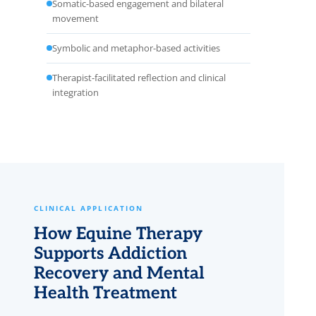
Somatic-based engagement and bilateral
movement
Symbolic and metaphor-based activities
Therapist-facilitated reflection and clinical
integration
CLINICAL APPLICATION
How Equine Therapy
Supports Addiction
Recovery and Mental
Health Treatment