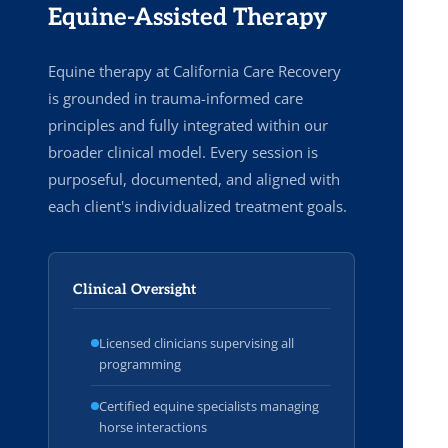
Equine-Assisted Therapy
Equine therapy at California Care Recovery
is grounded in trauma-informed care
principles and fully integrated within our
broader clinical model. Every session is
purposeful, documented, and aligned with
each client's individualized treatment goals.
Clinical Oversight
Licensed clinicians supervising all
programming
Certified equine specialists managing
horse interactions