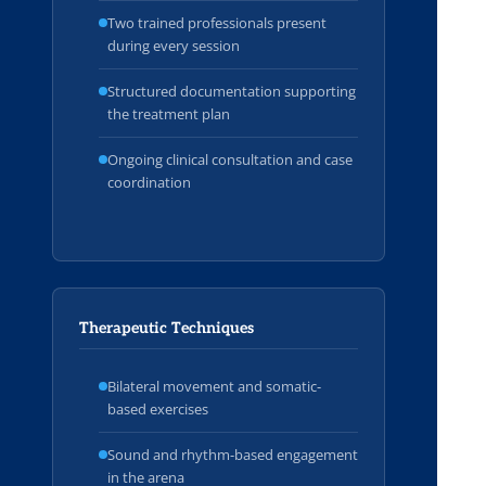
Two trained professionals present
during every session
Structured documentation supporting
the treatment plan
Ongoing clinical consultation and case
coordination
Therapeutic Techniques
Bilateral movement and somatic-
based exercises
Sound and rhythm-based engagement
in the arena