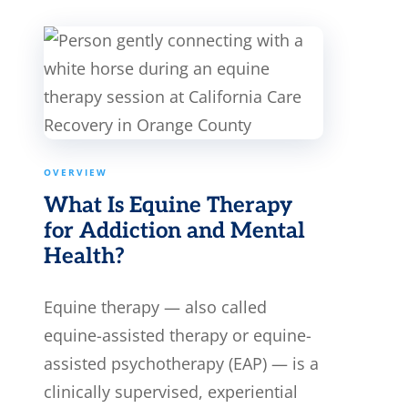
OVERVIEW
What Is Equine Therapy
for Addiction and Mental
Health?
Equine therapy — also called
equine-assisted therapy or equine-
assisted psychotherapy (EAP) — is a
clinically supervised, experiential