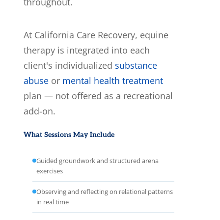
throughout.
At California Care Recovery, equine
therapy is integrated into each
client's individualized
substance
abuse
or
mental health treatment
plan — not offered as a recreational
add-on.
What Sessions May Include
Guided groundwork and structured arena
exercises
Observing and reflecting on relational patterns
in real time