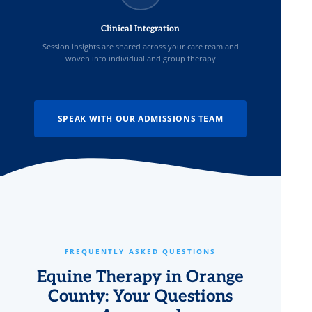
Clinical Integration
Session insights are shared across your care team and
woven into individual and group therapy
SPEAK WITH OUR ADMISSIONS TEAM
FREQUENTLY ASKED QUESTIONS
Equine Therapy in Orange
County: Your Questions