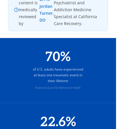
content is
Psychiatrist and
Jordan
medically
Addiction Medicine
Turner,
reviewed
Specialist at California
DO
by
Care Recovery.
70%
of U.S. adults have experienced
at least one traumatic event in
their lifetime
National Council for Behavioral Health
22.6%