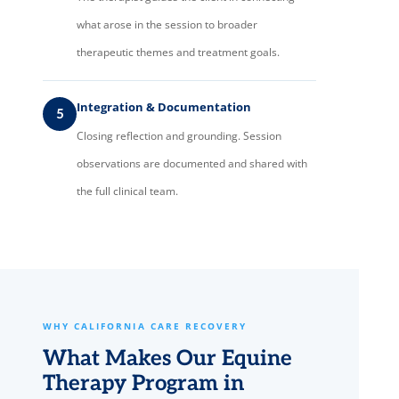
what arose in the session to broader
therapeutic themes and treatment goals.
Integration & Documentation
5
Closing reflection and grounding. Session
observations are documented and shared with
the full clinical team.
WHY CALIFORNIA CARE RECOVERY
What Makes Our Equine
Therapy Program in