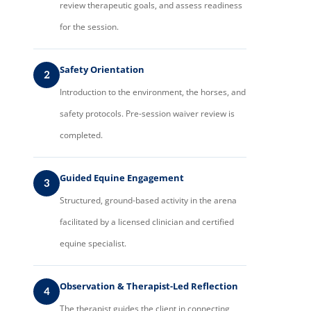
review therapeutic goals, and assess readiness
for the session.
Safety Orientation
2
Introduction to the environment, the horses, and
safety protocols. Pre-session waiver review is
completed.
Guided Equine Engagement
3
Structured, ground-based activity in the arena
facilitated by a licensed clinician and certified
equine specialist.
Observation & Therapist-Led Reflection
4
The therapist guides the client in connecting