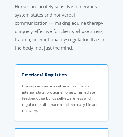
Horses are acutely sensitive to nervous
system states and nonverbal
communication — making equine therapy
uniquely effective for clients whose stress,
trauma, or emotional dysregulation lives in
the body, not just the mind.
Emotional Regulation
Horses respond in real time to a client's
internal state, providing honest, immediate
feedback that builds self-awareness and
regulation skills that extend into daily life and
recovery.