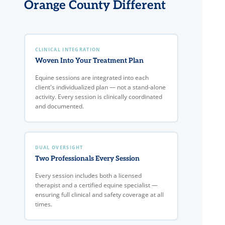
Orange County Different
CLINICAL INTEGRATION
Woven Into Your Treatment Plan
Equine sessions are integrated into each
client's individualized plan — not a stand-alone
activity. Every session is clinically coordinated
and documented.
DUAL OVERSIGHT
Two Professionals Every Session
Every session includes both a licensed
therapist and a certified equine specialist —
ensuring full clinical and safety coverage at all
times.