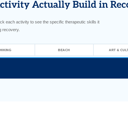
tivity Actually Build in Rec
ck each activity to see the specific therapeutic skills it
g recovery.
HIKING
BEACH
ART & CUL