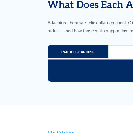
What Does Each Ac
Adventure therapy is clinically intentional. Cli
builds — and how those skills support lastin
PADDLEBOARDING
THE SCIENCE