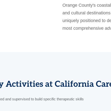
Orange County's coastal 
and cultural destinatio
uniquely positioned to de
most comprehensive adv
 Activities at California Ca
cted and supervised to build specific therapeutic skills