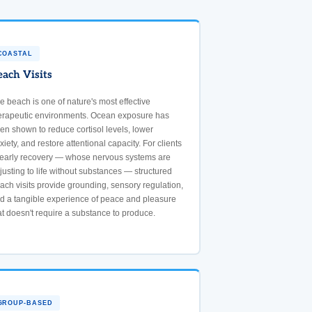
COASTAL
each Visits
e beach is one of nature's most effective
erapeutic environments. Ocean exposure has
en shown to reduce cortisol levels, lower
xiety, and restore attentional capacity. For clients
 early recovery — whose nervous systems are
justing to life without substances — structured
ach visits provide grounding, sensory regulation,
d a tangible experience of peace and pleasure
at doesn't require a substance to produce.
GROUP-BASED