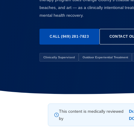
beaches, and art — as a clinically intentional tre
mental health recovery.
CALL (949) 281-7823
CONTACT O
Clinically Supervised
Outdoor Experiential Treatment
This content is medically reviewed
Dr
by
D