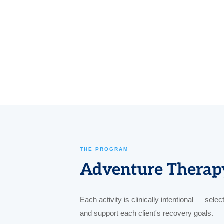
THE PROGRAM
Adventure Therapy
Each activity is clinically intentional — sele
and support each client's recovery goals.