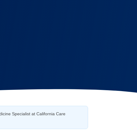
icine Specialist at California Care