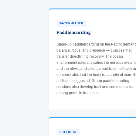
WATER-BASED
Paddleboarding
Stand-up paddleboarding on the Pacific deman
balance, focus, and presence — qualities that
transfer directly into recovery. The ocean
environment naturally calms the nervous system
and the physical challenge builds self-efficacy a
demonstrates that the body is capable of more t
addiction suggested. Group paddleboarding
sessions also develop trust and communication
among peers in treatment.
CULTURAL