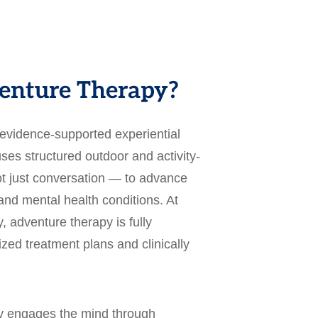
enture Therapy?
 evidence-supported experiential
ses structured outdoor and activity-
 just conversation — to advance
and mental health conditions. At
, adventure therapy is fully
lized treatment plans and clinically
py engages the mind through