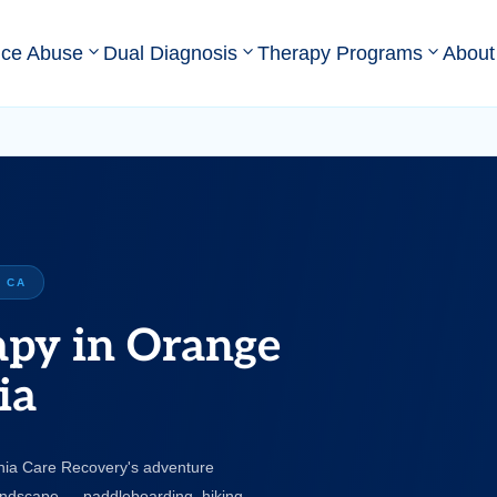
nce Abuse
Dual Diagnosis
Therapy Programs
About
 CA
apy in Orange
ia
rnia Care Recovery's adventure
andscape — paddleboarding, hiking,