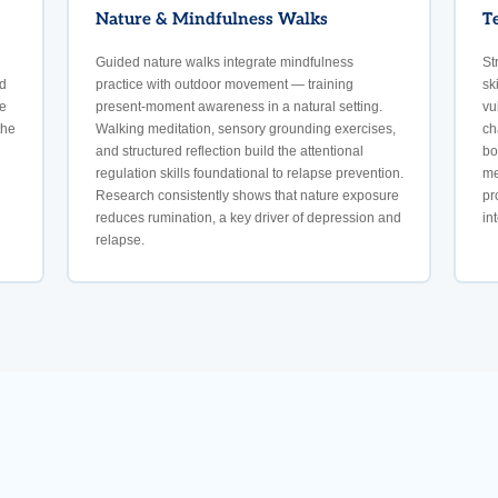
Nature & Mindfulness Walks
T
Guided nature walks integrate mindfulness
St
nd
practice with outdoor movement — training
sk
e
present-moment awareness in a natural setting.
vu
the
Walking meditation, sensory grounding exercises,
ch
and structured reflection build the attentional
bo
regulation skills foundational to relapse prevention.
me
Research consistently shows that nature exposure
pr
reduces rumination, a key driver of depression and
in
relapse.