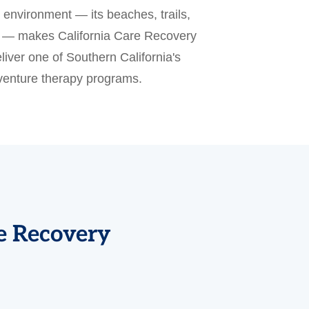
environment — its beaches, trails,
ns — makes California Care Recovery
liver one of Southern California's
enture therapy programs.
re Recovery