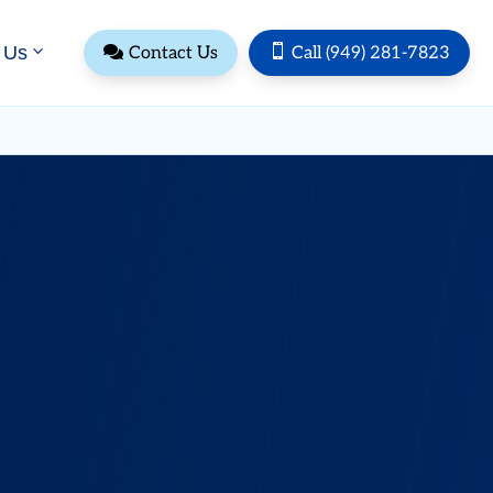
 Us


Contact Us
Call (949) 281-7823