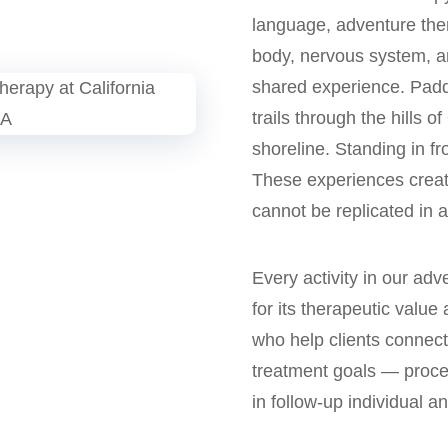
language, adventure th
body, nervous system, an
shared experience. Paddl
trails through the hills 
shoreline. Standing in fr
These experiences create
cannot be replicated in a 
Every activity in our ad
for its therapeutic value 
who help clients connect
treatment goals — proces
in follow-up individual a