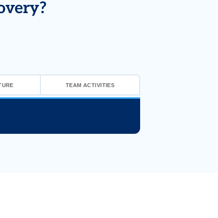
overy?
TURE
TEAM ACTIVITIES