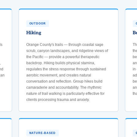
OUTDOOR
Hiking
B
ds
Orange County's trails — through coastal sage
Th
scrub, canyon landscapes, and ridgeline views of
th
the Pacific — provide a powerful therapeutic
be
,
backdrop. Hiking builds physical stamina,
an
nd
regulates the stress response through sustained
in
han
aerobic movement, and creates natural
ad
conversation and reflection. Group hikes build
be
camaraderie and accountability. The rhythmic
an
nature of trail walking is particularly effective for
th
clients processing trauma and anxiety.
NATURE-BASED