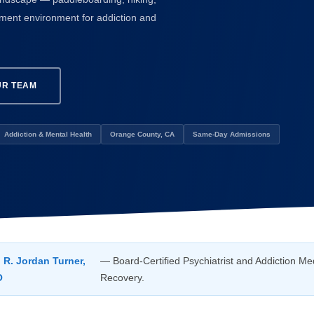
atment environment for addiction and
UR TEAM
Addiction & Mental Health
Orange County, CA
Same-Day Admissions
. R. Jordan Turner,
— Board-Certified Psychiatrist and Addiction Med
O
Recovery.