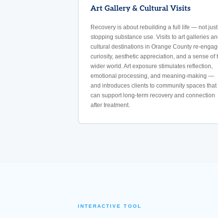
Art Gallery & Cultural Visits
Recovery is about rebuilding a full life — not just
stopping substance use. Visits to art galleries a
cultural destinations in Orange County re-engag
curiosity, aesthetic appreciation, and a sense of 
wider world. Art exposure stimulates reflection,
emotional processing, and meaning-making —
and introduces clients to community spaces that
can support long-term recovery and connection
after treatment.
INTERACTIVE TOOL