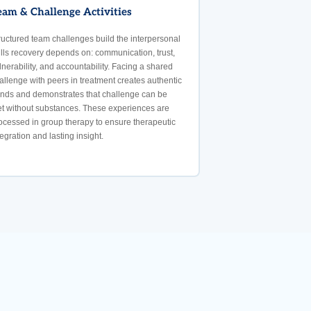
eam & Challenge Activities
ructured team challenges build the interpersonal
ills recovery depends on: communication, trust,
lnerability, and accountability. Facing a shared
allenge with peers in treatment creates authentic
nds and demonstrates that challenge can be
t without substances. These experiences are
ocessed in group therapy to ensure therapeutic
tegration and lasting insight.