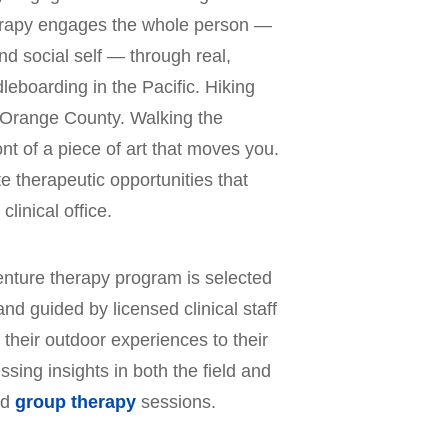
erapy engages the whole person —
d social self — through real,
eboarding in the Pacific. Hiking
of Orange County. Walking the
ont of a piece of art that moves you.
 therapeutic opportunities that
clinical office.
venture therapy program is selected
and guided by licensed clinical staff
 their outdoor experiences to their
sing insights in both the field and
nd
group therapy
sessions.