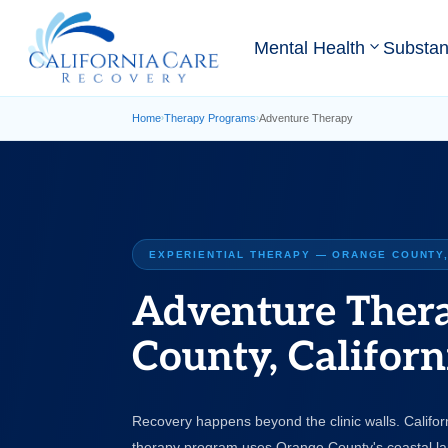
Mental Health
Substa
Home
Therapy Programs
Adventure Therapy
›
›
EXPERIENTIAL THERAPY — ORANGE COUNTY,
Adventure Ther
County, Californ
Recovery happens beyond the clinic walls. Califo
therapy program uses Orange County's coastal l