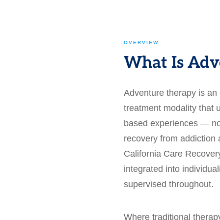
OVERVIEW
What Is Adv
Adventure therapy is an
treatment modality that u
based experiences — not
recovery from addiction 
California Care Recovery
integrated into individua
supervised throughout.
Where traditional thera