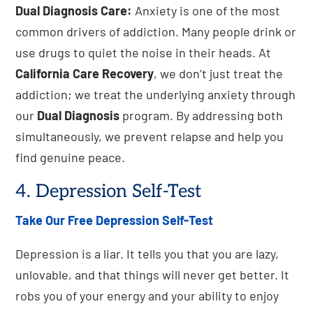
Dual Diagnosis Care:
Anxiety is one of the most
common drivers of addiction. Many people drink or
use drugs to quiet the noise in their heads. At
California Care Recovery
, we don’t just treat the
addiction; we treat the underlying anxiety through
our
Dual Diagnosis
program. By addressing both
simultaneously, we prevent relapse and help you
find genuine peace.
4. Depression Self-Test
Take Our Free Depression Self-Test
Depression is a liar. It tells you that you are lazy,
unlovable, and that things will never get better. It
robs you of your energy and your ability to enjoy