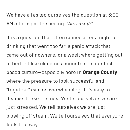
We have all asked ourselves the question at 3:00
AM, staring at the ceiling:
“Am I okay?”
It is a question that often comes after a night of
drinking that went too far, a panic attack that
came out of nowhere, or a week where getting out
of bed felt like climbing a mountain. In our fast-
paced culture—especially here in
Orange County
,
where the pressure to look successful and
“together” can be overwhelming—it is easy to
dismiss these feelings. We tell ourselves we are
just stressed. We tell ourselves we are just
blowing off steam. We tell ourselves that everyone
feels this way.