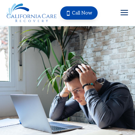
a
Call Now
