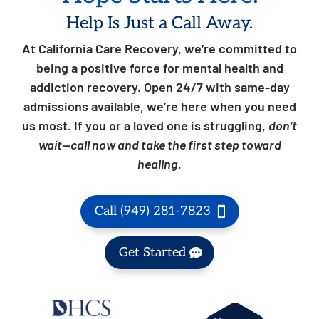
Help Is Just a Call Away.
At California Care Recovery, we’re committed to
being a positive force for mental health and
addiction recovery. Open 24/7 with same-day
admissions available, we’re here when you need
us most. If you or a loved one is struggling,
don’t
wait—call now and take the first step toward
healing.
Call (949) 281-7823
Get Started