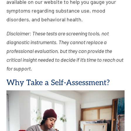
available on our website to help you gauge your
symptoms regarding substance use, mood
disorders, and behavioral health.
Disclaimer: These tests are screening tools, not
diagnostic instruments. They cannot replace a
professional evaluation, but they can provide the
critical insight needed to decide if it’s time to reach out
for support.
Why Take a Self-Assessment?