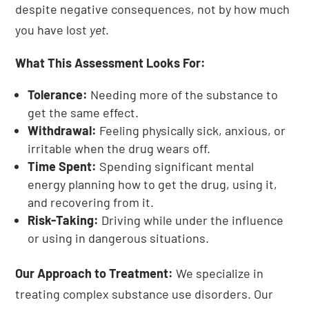
despite negative consequences, not by how much
you have lost
yet
.
What This Assessment Looks For:
Tolerance:
Needing more of the substance to
get the same effect.
Withdrawal:
Feeling physically sick, anxious, or
irritable when the drug wears off.
Time Spent:
Spending significant mental
energy planning how to get the drug, using it,
and recovering from it.
Risk-Taking:
Driving while under the influence
or using in dangerous situations.
Our Approach to Treatment:
We specialize in
treating complex substance use disorders. Our