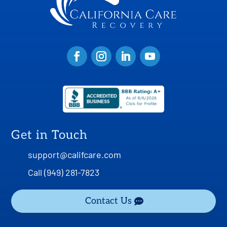
Get in Touch
support@califcare.com
Call (949) 281-7823
Contact Us