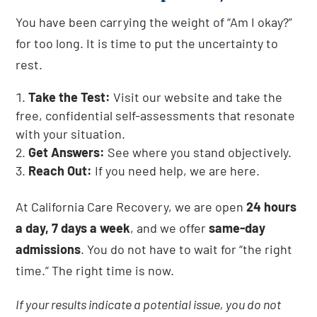
You have been carrying the weight of “Am I okay?”
for too long. It is time to put the uncertainty to
rest.
Take the Test:
Visit our website and take the
free, confidential self-assessments that resonate
with your situation.
Get Answers:
See where you stand objectively.
Reach Out:
If you need help, we are here.
At California Care Recovery, we are open
24 hours
a day, 7 days a week
, and we offer
same-day
admissions
. You do not have to wait for “the right
time.” The right time is now.
If your results indicate a potential issue, you do not