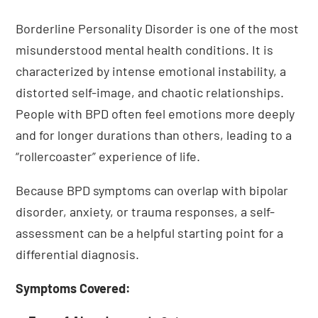
Borderline Personality Disorder is one of the most
misunderstood mental health conditions. It is
characterized by intense emotional instability, a
distorted self-image, and chaotic relationships.
People with BPD often feel emotions more deeply
and for longer durations than others, leading to a
“rollercoaster” experience of life.
Because BPD symptoms can overlap with bipolar
disorder, anxiety, or trauma responses, a self-
assessment can be a helpful starting point for a
differential diagnosis.
Symptoms Covered: