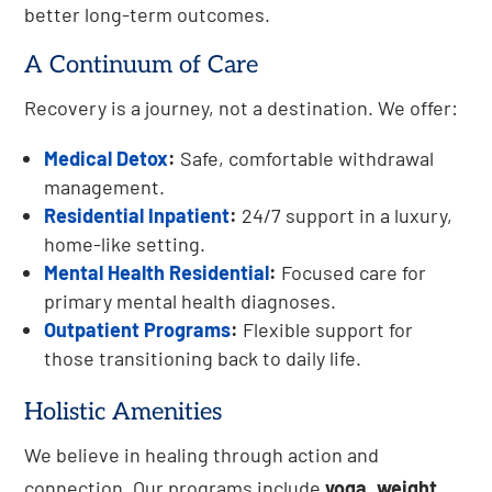
better long-term outcomes.
A Continuum of Care
Recovery is a journey, not a destination. We offer:
Medical Detox
:
Safe, comfortable withdrawal
management.
Residential Inpatient
:
24/7 support in a luxury,
home-like setting.
Mental Health Residential
:
Focused care for
primary mental health diagnoses.
Outpatient Programs
:
Flexible support for
those transitioning back to daily life.
Holistic Amenities
We believe in healing through action and
connection. Our programs include
yoga, weight