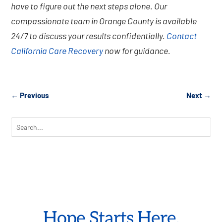
have to figure out the next steps alone. Our
compassionate team in Orange County is available
24/7 to discuss your results confidentially.
Contact
California Care Recovery
now for guidance.
←
Previous
Next
→
Hope Starts Here.