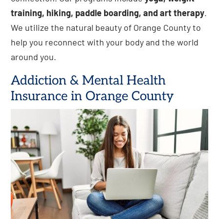
training, hiking, paddle boarding, and art therapy
.
We utilize the natural beauty of Orange County to
help you reconnect with your body and the world
around you.
Addiction & Mental Health
Insurance in Orange County