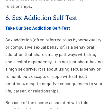
relationships.
6. Sex Addiction Self-Test
Take Our Sex Addiction Self-Test
Sex addiction (often referred to as hypersexuality
or compulsive sexual behavior) is a behavioral
addiction that shares many pathways with drug
and alcohol dependency. It is not just about having
a high sex drive; it is about using sexual behavior
to numb out, escape, or cope with difficult
emotions, despite negative consequences to your
life, career, or relationships.
Because of the shame associated with this