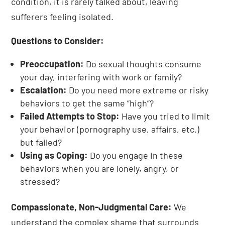
condition, it is rarely talked about, leaving
sufferers feeling isolated.
Questions to Consider:
Preoccupation:
Do sexual thoughts consume
your day, interfering with work or family?
Escalation:
Do you need more extreme or risky
behaviors to get the same “high”?
Failed Attempts to Stop:
Have you tried to limit
your behavior (pornography use, affairs, etc.)
but failed?
Using as Coping:
Do you engage in these
behaviors when you are lonely, angry, or
stressed?
Compassionate, Non-Judgmental Care:
We
understand the complex shame that surrounds