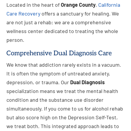
Located in the heart of
Orange County
,
California
Care Recovery
offers a sanctuary for healing. We
are not just a rehab; we are a comprehensive
wellness center dedicated to treating the whole
person.
Comprehensive Dual Diagnosis Care
We know that addiction rarely exists in a vacuum.
It is often the symptom of untreated anxiety,
depression, or trauma. Our
Dual Diagnosis
specialization means we treat the mental health
condition and the substance use disorder
simultaneously. If you come to us for alcohol rehab
but also score high on the Depression Self-Test,
we treat both. This integrated approach leads to