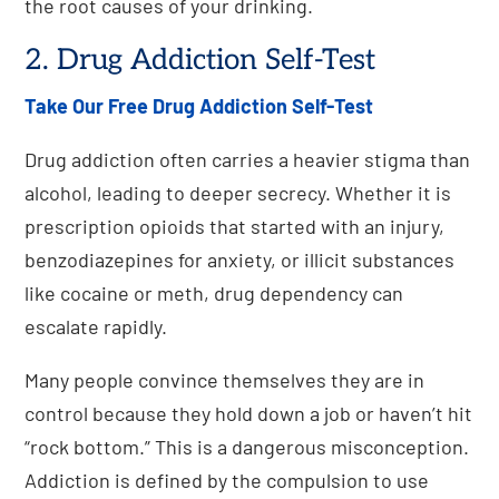
the root causes of your drinking.
2. Drug Addiction Self-Test
Take Our Free Drug Addiction Self-Test
Drug addiction often carries a heavier stigma than
alcohol, leading to deeper secrecy. Whether it is
prescription opioids that started with an injury,
benzodiazepines for anxiety, or illicit substances
like cocaine or meth, drug dependency can
escalate rapidly.
Many people convince themselves they are in
control because they hold down a job or haven’t hit
“rock bottom.” This is a dangerous misconception.
Addiction is defined by the compulsion to use