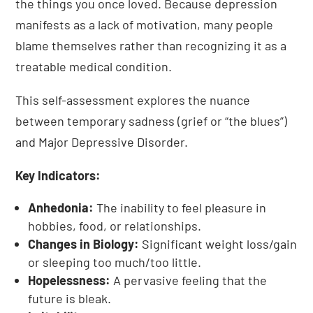
the things you once loved. Because depression
manifests as a lack of motivation, many people
blame themselves rather than recognizing it as a
treatable medical condition.
This self-assessment explores the nuance
between temporary sadness (grief or “the blues”)
and Major Depressive Disorder.
Key Indicators:
Anhedonia:
The inability to feel pleasure in
hobbies, food, or relationships.
Changes in Biology:
Significant weight loss/gain
or sleeping too much/too little.
Hopelessness:
A pervasive feeling that the
future is bleak.