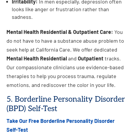
Irritability:
In men especially, depression often
looks like anger or frustration rather than
sadness.
Mental Health Residential & Outpatient Care:
You
do not have to have a substance abuse problem to
seek help at California Care. We offer dedicated
Mental Health Residential
and
Outpatient
tracks.
Our compassionate clinicians use evidence-based
therapies to help you process trauma, regulate
emotions, and rediscover the color in your life.
5. Borderline Personality Disorder
(BPD) Self-Test
Take Our Free Borderline Personality Disorder
Self-Test