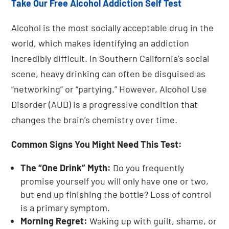
Take Our Free Alcohol Addiction Self Test
Alcohol is the most socially acceptable drug in the
world, which makes identifying an addiction
incredibly difficult. In Southern California’s social
scene, heavy drinking can often be disguised as
“networking” or “partying.” However, Alcohol Use
Disorder (AUD) is a progressive condition that
changes the brain’s chemistry over time.
Common Signs You Might Need This Test:
The “One Drink” Myth:
Do you frequently
promise yourself you will only have one or two,
but end up finishing the bottle? Loss of control
is a primary symptom.
Morning Regret:
Waking up with guilt, shame, or