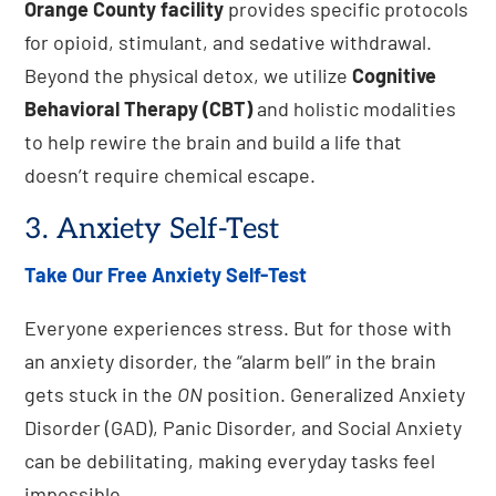
Orange County facility
provides specific protocols
for opioid, stimulant, and sedative withdrawal.
Beyond the physical detox, we utilize
Cognitive
Behavioral Therapy (CBT)
and holistic modalities
to help rewire the brain and build a life that
doesn’t require chemical escape.
3. Anxiety Self-Test
Take Our Free Anxiety Self-Test
Everyone experiences stress. But for those with
an anxiety disorder, the “alarm bell” in the brain
gets stuck in the
ON
position. Generalized Anxiety
Disorder (GAD), Panic Disorder, and Social Anxiety
can be debilitating, making everyday tasks feel
impossible.