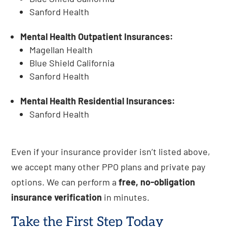
Sanford Health
Mental Health Outpatient Insurances:
Magellan Health
Blue Shield California
Sanford Health
Mental Health Residential Insurances:
Sanford Health
Even if your insurance provider isn’t listed above,
we accept many other PPO plans and private pay
options. We can perform a
free, no-obligation
insurance verification
in minutes.
Take the First Step Today