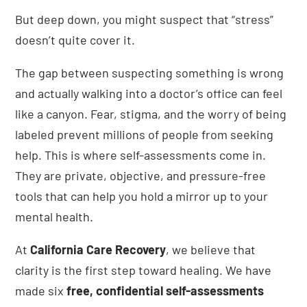
But deep down, you might suspect that “stress”
doesn’t quite cover it.
The gap between suspecting something is wrong
and actually walking into a doctor’s office can feel
like a canyon. Fear, stigma, and the worry of being
labeled prevent millions of people from seeking
help. This is where self-assessments come in.
They are private, objective, and pressure-free
tools that can help you hold a mirror up to your
mental health.
At
California Care Recovery
, we believe that
clarity is the first step toward healing. We have
made six
free, confidential self-assessments