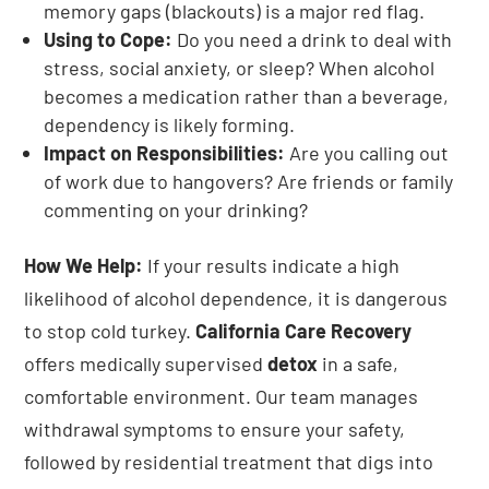
memory gaps (blackouts) is a major red flag.
Using to Cope:
Do you need a drink to deal with
stress, social anxiety, or sleep? When alcohol
becomes a medication rather than a beverage,
dependency is likely forming.
Impact on Responsibilities:
Are you calling out
of work due to hangovers? Are friends or family
commenting on your drinking?
How We Help:
If your results indicate a high
likelihood of alcohol dependence, it is dangerous
to stop cold turkey.
California Care Recovery
offers medically supervised
detox
in a safe,
comfortable environment. Our team manages
withdrawal symptoms to ensure your safety,
followed by residential treatment that digs into