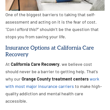
One of the biggest barriers to taking that self-
assessment and acting on it is the fear of cost.
“Can I afford this?”
shouldn’t be the question that
stops you from saving your life.
Insurance Options at California Care
Recovery
At
California Care Recovery
, we believe cost
should never be a barrier to getting help. That’s
why our
Orange County treatment centers
work
with most major insurance carriers
to make high-
quality addiction and mental health care
accessible.