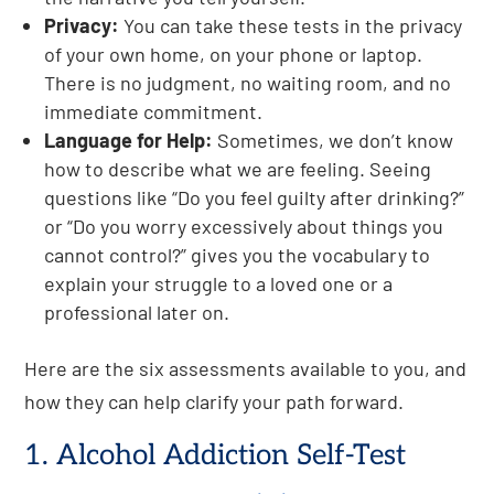
Privacy:
You can take these tests in the privacy
of your own home, on your phone or laptop.
There is no judgment, no waiting room, and no
immediate commitment.
Language for Help:
Sometimes, we don’t know
how to describe what we are feeling. Seeing
questions like “Do you feel guilty after drinking?”
or “Do you worry excessively about things you
cannot control?” gives you the vocabulary to
explain your struggle to a loved one or a
professional later on.
Here are the six assessments available to you, and
how they can help clarify your path forward.
1. Alcohol Addiction Self-Test