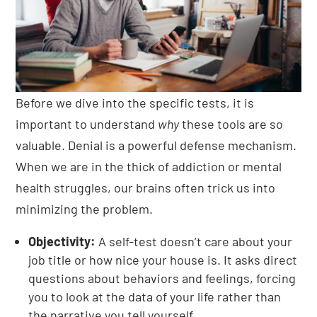
Before we dive into the specific tests, it is
important to understand
why
these tools are so
valuable. Denial is a powerful defense mechanism.
When we are in the thick of addiction or mental
health struggles, our brains often trick us into
minimizing the problem.
Objectivity:
A self-test doesn’t care about your
job title or how nice your house is. It asks direct
questions about behaviors and feelings, forcing
you to look at the data of your life rather than
the narrative you tell yourself.