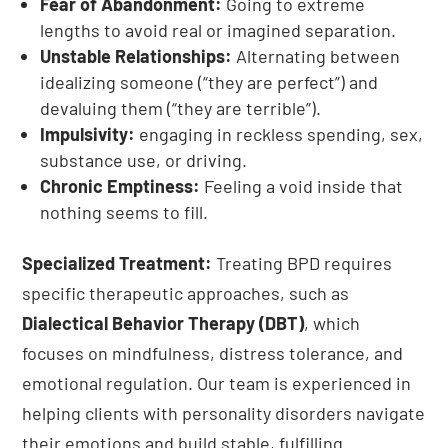
Fear of Abandonment:
Going to extreme
lengths to avoid real or imagined separation.
Unstable Relationships:
Alternating between
idealizing someone (“they are perfect”) and
devaluing them (“they are terrible”).
Impulsivity:
engaging in reckless spending, sex,
substance use, or driving.
Chronic Emptiness:
Feeling a void inside that
nothing seems to fill.
Specialized Treatment:
Treating BPD requires
specific therapeutic approaches, such as
Dialectical Behavior Therapy (DBT)
, which
focuses on mindfulness, distress tolerance, and
emotional regulation. Our team is experienced in
helping clients with personality disorders navigate
their emotions and build stable, fulfilling