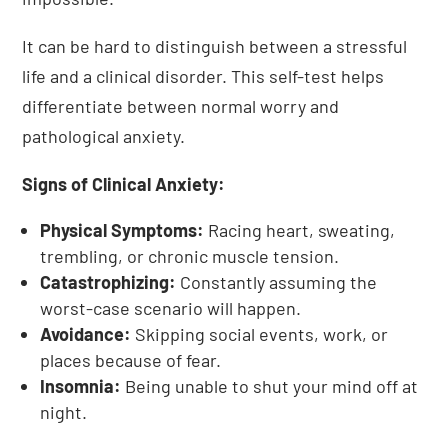
It can be hard to distinguish between a stressful
life and a clinical disorder. This self-test helps
differentiate between normal worry and
pathological anxiety.
Signs of Clinical Anxiety:
Physical Symptoms:
Racing heart, sweating,
trembling, or chronic muscle tension.
Catastrophizing:
Constantly assuming the
worst-case scenario will happen.
Avoidance:
Skipping social events, work, or
places because of fear.
Insomnia:
Being unable to shut your mind off at
night.