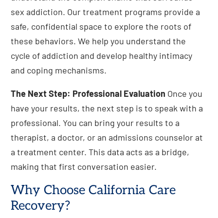
sex addiction. Our treatment programs provide a
safe, confidential space to explore the roots of
these behaviors. We help you understand the
cycle of addiction and develop healthy intimacy
and coping mechanisms.
The Next Step: Professional Evaluation
Once you
have your results, the next step is to speak with a
professional. You can bring your results to a
therapist, a doctor, or an admissions counselor at
a treatment center. This data acts as a bridge,
making that first conversation easier.
Why Choose California Care
Recovery?