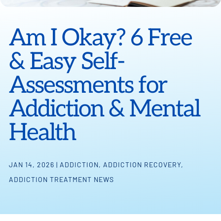
Am I Okay? 6 Free
& Easy Self-
Assessments for
Addiction & Mental
Health
JAN 14, 2026
|
ADDICTION
,
ADDICTION RECOVERY
,
ADDICTION TREATMENT NEWS