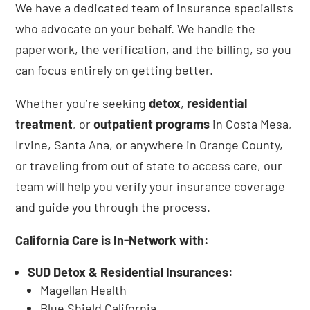
We have a dedicated team of insurance specialists
who advocate on your behalf. We handle the
paperwork, the verification, and the billing, so you
can focus entirely on getting better.
Whether you’re seeking
detox
,
residential
treatment
, or
outpatient programs
in Costa Mesa,
Irvine, Santa Ana, or anywhere in Orange County,
or traveling from out of state to access care, our
team will help you verify your insurance coverage
and guide you through the process.
California Care is In-Network with:
SUD Detox & Residential Insurances:
Magellan Health
Blue Shield California