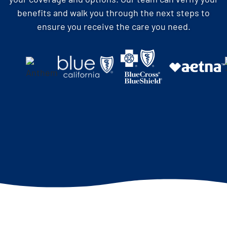
benefits and walk you through the next steps to
ensure you receive the care you need.