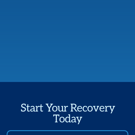
Start Your Recovery
Today