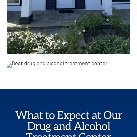
What to Expect at Our
Drug and Alcohol