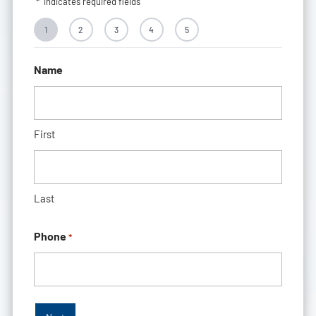
"
*
" indicates required fields
1
2
3
4
5
Name
First
Last
Phone
*