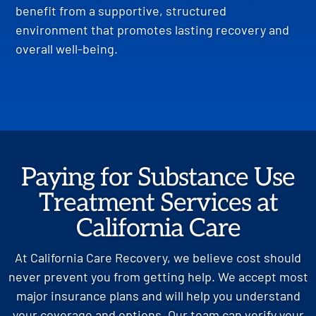
benefit from a supportive, structured
environment that promotes lasting recovery and
overall well-being.
Paying for Substance Use
Treatment Services at
California Care
At California Care Recovery, we believe cost should
never prevent you from getting help. We accept most
major insurance plans and will help you understand
your coverage and options. Our team can verify your