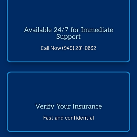
Available 24/7 for Immediate
Support
Call Now (949) 281-0632
Verify Your Insurance
Fast and confidential