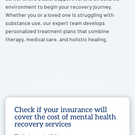
environment to begin your recovery journey.
Whether you or a loved one is struggling with
substance use, our expert team develops
personalized treatment plans that combine
therapy, medical care, and holistic healing.
Check if your insurance will
cover the cost of mental health
recovery services