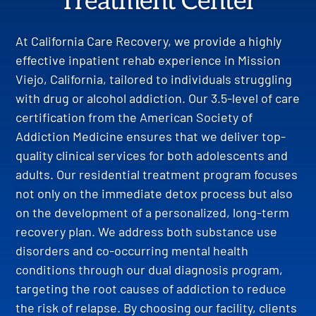
Treatment Center
At California Care Recovery, we provide a highly
effective inpatient rehab experience in Mission
Viejo, California, tailored to individuals struggling
with drug or alcohol addiction. Our 3.5-level of care
certification from the American Society of
Addiction Medicine ensures that we deliver top-
quality clinical services for both adolescents and
adults. Our residential treatment program focuses
not only on the immediate detox process but also
on the development of a personalized, long-term
recovery plan. We address both substance use
disorders and co-occurring mental health
conditions through our dual diagnosis program,
targeting the root causes of addiction to reduce
the risk of relapse. By choosing our facility, clients