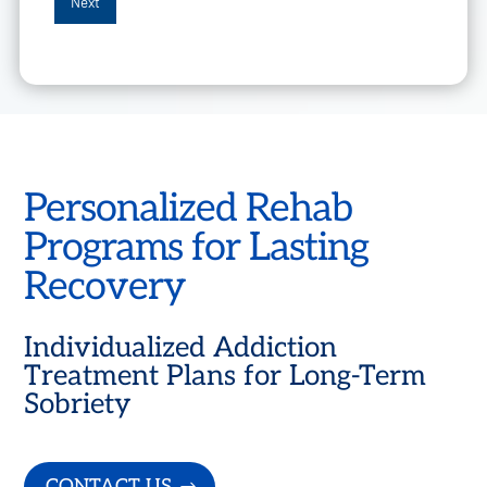
Personalized Rehab
Programs for Lasting
Recovery
Individualized Addiction
Treatment Plans for Long-Term
Sobriety
CONTACT US