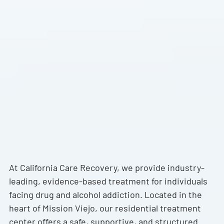
Trusted Orange County Addiction
Recovery Services
At California Care Recovery, we provide industry-
leading, evidence-based treatment for individuals
facing drug and alcohol addiction. Located in the
heart of Mission Viejo, our residential treatment
center offers a safe, supportive, and structured