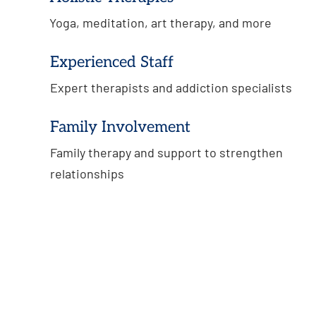
Yoga, meditation, art therapy, and more
Experienced Staff
Expert therapists and addiction specialists
Family Involvement
Family therapy and support to strengthen
relationships