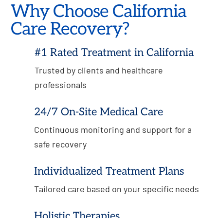
Why Choose California
Care Recovery?
#1 Rated Treatment in California
Trusted by clients and healthcare
professionals
24/7 On-Site Medical Care
Continuous monitoring and support for a
safe recovery
Individualized Treatment Plans
Tailored care based on your specific needs
Holistic Therapies