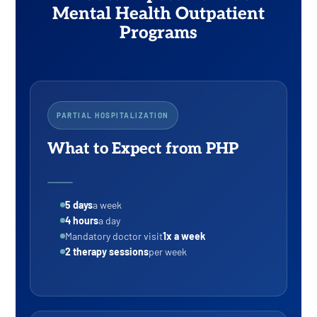
Mental Health Outpatient
Programs
PARTIAL HOSPITALIZATION
What to Expect from PHP
5 days
a week
4 hours
a day
Mandatory doctor visit
1x a week
2 therapy sessions
per week