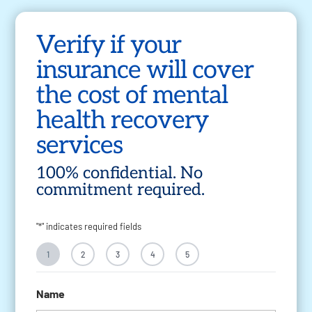
Verify if your
insurance will cover
the cost of mental
health recovery
services
100% confidential. No
commitment required.
"
*
" indicates required fields
1
2
3
4
5
Name