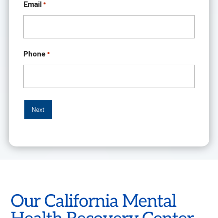
Email
*
Phone
*
Our California Mental