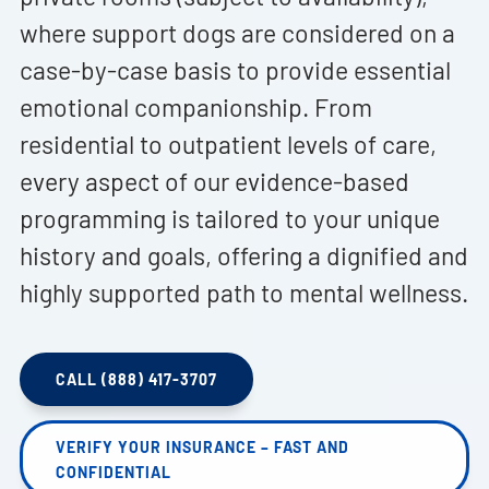
where support dogs are considered on a
case-by-case basis to provide essential
emotional companionship. From
residential to outpatient levels of care,
every aspect of our evidence-based
programming is tailored to your unique
history and goals, offering a dignified and
highly supported path to mental wellness.
CALL (888) 417-3707
VERIFY YOUR INSURANCE – FAST AND
CONFIDENTIAL