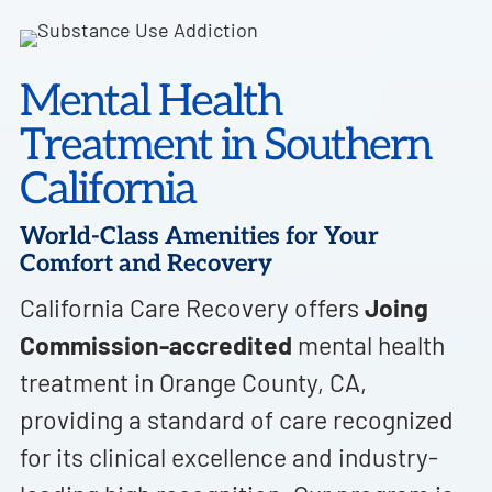
Mental Health
Treatment in Southern
California
World-Class Amenities for Your
Comfort and Recovery
California Care Recovery offers
Joing
Commission-accredited
mental health
treatment in Orange County, CA,
providing a standard of care recognized
for its clinical excellence and industry-