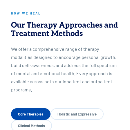
HOW WE HEAL
Our Therapy Approaches and
Treatment Methods
We offer a comprehensive range of therapy
modalities designed to encourage personal growth,
build self-awareness, and address the full spectrum
of mental and emotional health. Every approach is
available across both our inpatient and outpatient
programs.
Core Therapies
Holistic and Expressive
Clinical Methods