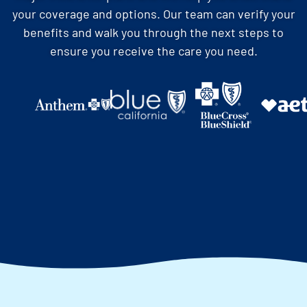
your coverage and options. Our team can verify your
benefits and walk you through the next steps to
ensure you receive the care you need.