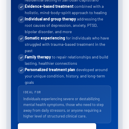
Evidence-based treatment
combined with a
holistic, mind-body-spirit approach to healing
Individual and group therapy
addressing the
root causes of depression, anxiety, PTSD,
bipolar disorder, and more
Somatic experiencing
for individuals who have
struggled with trauma-based treatment in the
past
Family therapy
to repair relationships and build
lasting, healthier connections
Personalized treatment plan
developed around
your unique condition, history, and long-term
goals
IDEAL FOR
Individuals experiencing severe or destabilizing
mental health symptoms, those who need to step
away from daily stressors, or anyone requiring a
higher level of structured clinical care.