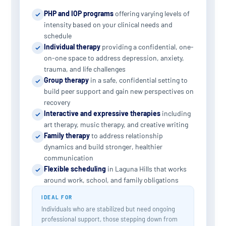
PHP and IOP programs
offering varying levels of
intensity based on your clinical needs and
schedule
Individual therapy
providing a confidential, one-
on-one space to address depression, anxiety,
trauma, and life challenges
Group therapy
in a safe, confidential setting to
build peer support and gain new perspectives on
recovery
Interactive and expressive therapies
including
art therapy, music therapy, and creative writing
Family therapy
to address relationship
dynamics and build stronger, healthier
communication
Flexible scheduling
in Laguna Hills that works
around work, school, and family obligations
IDEAL FOR
Individuals who are stabilized but need ongoing
professional support, those stepping down from