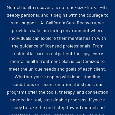
Mental health recovery is not one-size-fits-all—it’s
deeply personal, and it begins with the courage to
seek support. At California Care Recovery, we
provide a safe, nurturing environment where
individuals can explore their mental health with
the guidance of licensed professionals. From
residential care to outpatient therapy, every
mental health treatment plan is customized to
meet the unique needs and goals of each client.
Whether you’re coping with long-standing
conditions or recent emotional distress, our
programs offer the tools, therapy, and connection
needed for real, sustainable progress. If you’re
ready to take the next step toward mental and
emotional wellness, we’re here—24/7—to walk