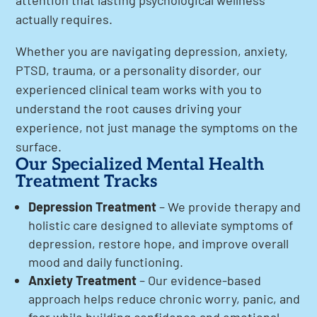
attention that lasting psychological wellness
actually requires.
Whether you are navigating depression, anxiety,
PTSD, trauma, or a personality disorder, our
experienced clinical team works with you to
understand the root causes driving your
experience, not just manage the symptoms on the
surface.
Our Specialized Mental Health
Treatment Tracks
Depression Treatment
– We provide therapy and
holistic care designed to alleviate symptoms of
depression, restore hope, and improve overall
mood and daily functioning.
Anxiety Treatment
– Our evidence-based
approach helps reduce chronic worry, panic, and