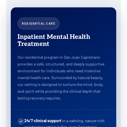
RESIDENTIAL CARE
Inpatient Mental Health
Treatment
Our residential program in San Juan Capistrano
provides a safe, structured, and deeply supportive
environment for individuals who need intensive
mental health care. Surrounded by natural beauty,
our setting is designed to nurture the mind, body,
and spirit while providing the clinical depth that
lasting recovery requires.
24/7 clinical support
in a calming, nature-rich
residential setting in San Juan Capistrano