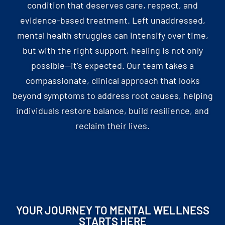
condition that deserves care, respect, and
evidence-based treatment. Left unaddressed,
mental health struggles can intensify over time,
but with the right support, healing is not only
possible—it’s expected. Our team takes a
compassionate, clinical approach that looks
beyond symptoms to address root causes, helping
individuals restore balance, build resilience, and
reclaim their lives.
YOUR JOURNEY TO MENTAL WELLNESS
STARTS HERE