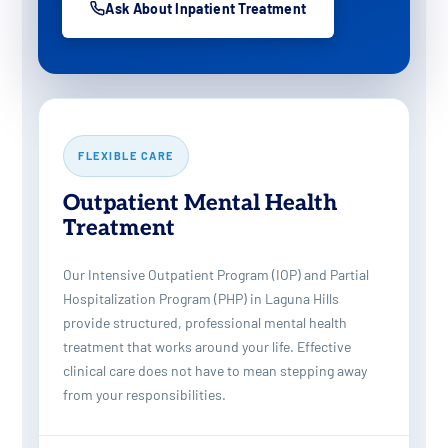
Ask About Inpatient Treatment
FLEXIBLE CARE
Outpatient Mental Health
Treatment
Our Intensive Outpatient Program (IOP) and Partial
Hospitalization Program (PHP) in Laguna Hills
provide structured, professional mental health
treatment that works around your life. Effective
clinical care does not have to mean stepping away
from your responsibilities.