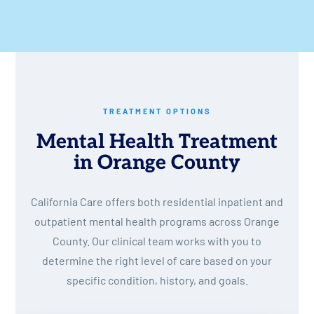
TREATMENT OPTIONS
Mental Health Treatment
in Orange County
California Care offers both residential inpatient and
outpatient mental health programs across Orange
County. Our clinical team works with you to
determine the right level of care based on your
specific condition, history, and goals.