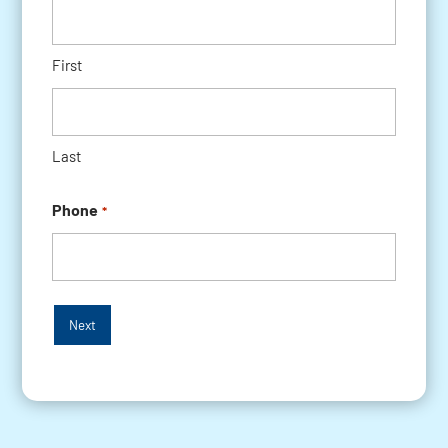
First
Last
Phone
*