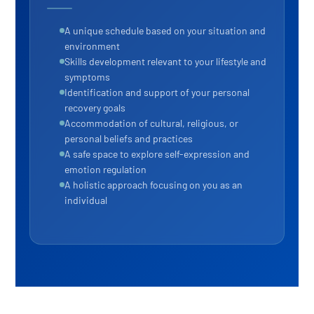
A unique schedule based on your situation and
environment
Skills development relevant to your lifestyle and
symptoms
Identification and support of your personal
recovery goals
Accommodation of cultural, religious, or
personal beliefs and practices
A safe space to explore self-expression and
emotion regulation
A holistic approach focusing on you as an
individual