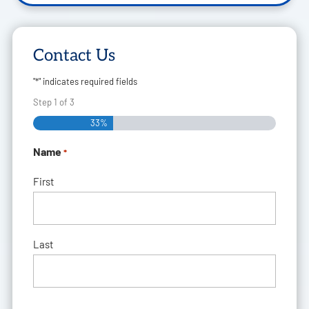
Contact Us
"
*
" indicates required fields
Step
1
of
3
33%
Name
*
First
Last