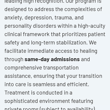
leading high recognition. Our program is
designed to address the complexities of
anxiety, depression, trauma, and
personality disorders within a high-acuity
clinical framework that prioritizes patient
safety and long-term stabilization. We
facilitate immediate access to healing
through
same-day admissions
and
comprehensive transportation
assistance, ensuring that your transition
into care is seamless and efficient.
Treatment is conducted in a
sophisticated environment featuring
private rooms (subject to availability),