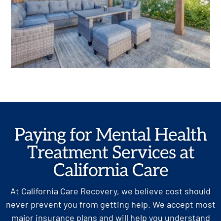
Paying for Mental Health
Treatment Services at
California Care
At California Care Recovery, we believe cost should
never prevent you from getting help. We accept most
major insurance plans and will help you understand