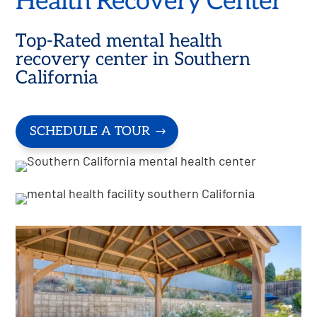
Health Recovery Center
Top-Rated mental health
recovery center in Southern
California
SCHEDULE A TOUR