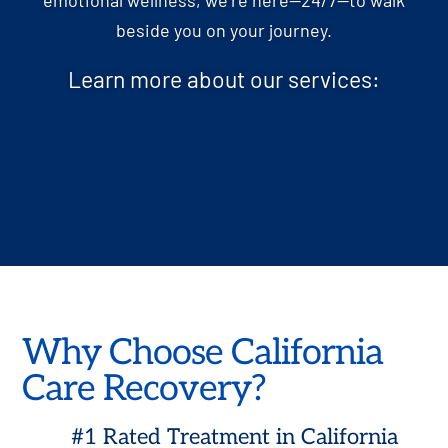
beside you on your journey.
Learn more about our services:
Why Choose California
Care Recovery?
#1 Rated Treatment in California