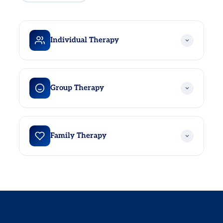
Individual Therapy
One-on-one sessions with a highly trained therapist in a
completely confidential, safe environment. Individual
Group Therapy
therapy provides the space to work through depression,
anger, trauma, career challenges, and anything else
holding you back from living a healthy, fulfilling life.
A powerful reminder that you are not alone. Group
therapy brings together individuals in treatment to share
Family Therapy
experiences, gain new perspectives, and build authentic
peer support in a safe, confidential setting. Hearing
others navigate similar challenges is itself a meaningful
Mental health affects the whole family. Family therapy at
part of the healing process.
California Care Recovery provides a structured,
supportive space for patients and their loved ones to
address underlying dynamics, repair relationships, and
build healthier, more meaningful ways of communicating
and connecting.