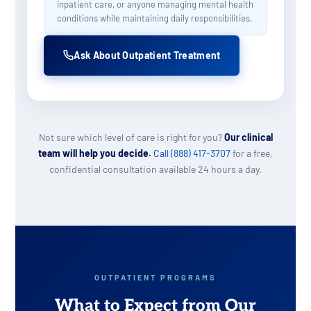
inpatient care, or anyone managing mental health
conditions while maintaining daily responsibilities.
Ask About Outpatient Treatment
Not sure which level of care is right for you?
Our clinical
team will help you decide.
Call (888) 417-3707
for a free,
confidential consultation available 24 hours a day.
OUTPATIENT PROGRAMS
What to Expect from Our