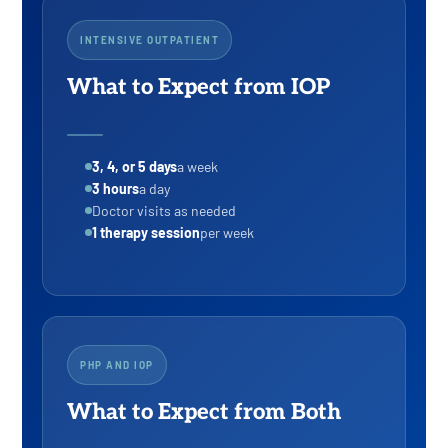
INTENSIVE OUTPATIENT
What to Expect from IOP
3, 4, or 5 days
a week
3 hours
a day
Doctor visits as needed
1 therapy session
per week
PHP AND IOP
What to Expect from Both