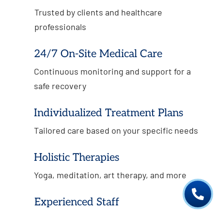
Trusted by clients and healthcare
professionals
24/7 On-Site Medical Care
Continuous monitoring and support for a
safe recovery
Individualized Treatment Plans
Tailored care based on your specific needs
Holistic Therapies
Yoga, meditation, art therapy, and more

Experienced Staff