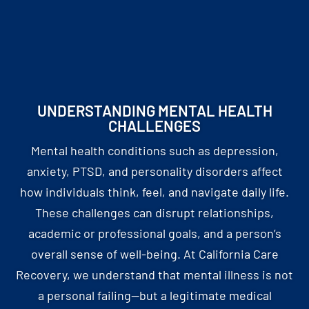
UNDERSTANDING MENTAL HEALTH
CHALLENGES
Mental health conditions such as depression,
anxiety, PTSD, and personality disorders affect
how individuals think, feel, and navigate daily life.
These challenges can disrupt relationships,
academic or professional goals, and a person’s
overall sense of well-being. At California Care
Recovery, we understand that mental illness is not
a personal failing—but a legitimate medical