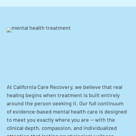
At California Care Recovery, we believe that real
healing begins when treatment is built entirely
around the person seeking it. Our full continuum
of evidence-based mental health care is designed
to meet you exactly where you are — with the
clinical depth, compassion, and individualized