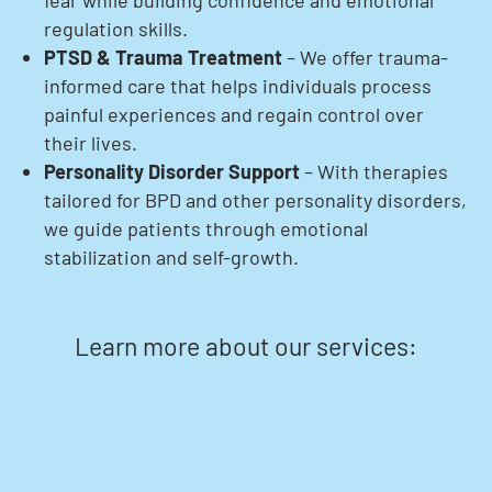
fear while building confidence and emotional
regulation skills.
PTSD & Trauma Treatment
– We offer trauma-
informed care that helps individuals process
painful experiences and regain control over
their lives.
Personality Disorder Support
– With therapies
tailored for BPD and other personality disorders,
we guide patients through emotional
stabilization and self-growth.
Learn more about our services: